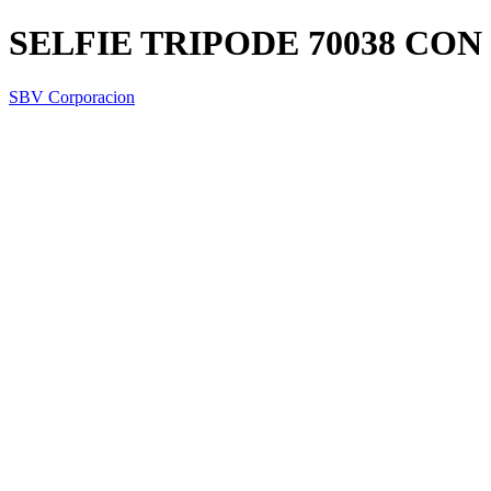
SELFIE TRIPODE 70038 CO
SBV Corporacion