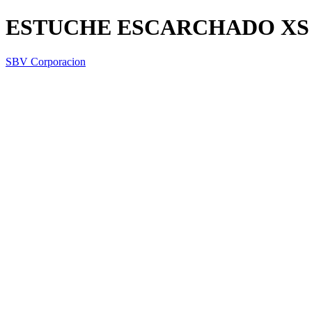
ESTUCHE ESCARCHADO XS
SBV Corporacion