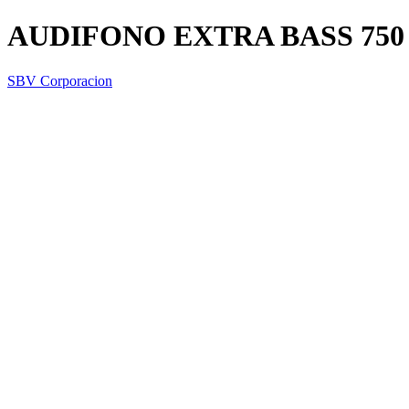
AUDIFONO EXTRA BASS 750
SBV Corporacion