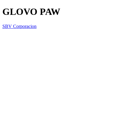
GLOVO PAW
SBV Corporacion