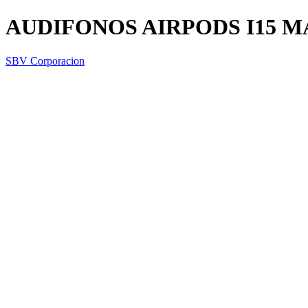
AUDIFONOS AIRPODS I15 M
SBV Corporacion