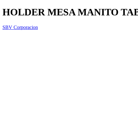
HOLDER MESA MANITO TA
SBV Corporacion