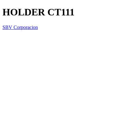
HOLDER CT111
SBV Corporacion